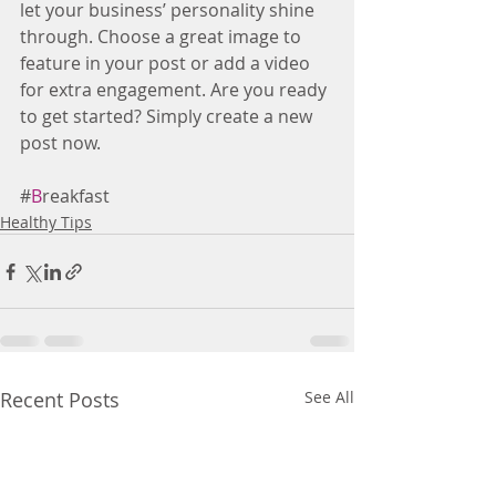
let your business’ personality shine 
through. Choose a great image to 
feature in your post or add a video 
for extra engagement. Are you ready 
to get started? Simply create a new 
post now.
#
B
reakfast
Healthy Tips
Recent Posts
See All