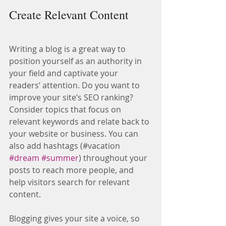
Create Relevant Content
Writing a blog is a great way to 
position yourself as an authority in 
your field and captivate your 
readers’ attention. Do you want to 
improve your site’s SEO ranking? 
Consider topics that focus on 
relevant keywords and relate back to 
your website or business. You can 
also add hashtags (#vacation 
#dream
#summer
) throughout your 
posts to reach more people, and 
help visitors search for relevant 
content.
Blogging gives your site a voice, so 