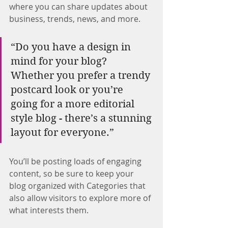
where you can share updates about 
business, trends, news, and more.
“Do you have a design in 
mind for your blog? 
Whether you prefer a trendy 
postcard look or you’re 
going for a more editorial 
style blog - there’s a stunning 
layout for everyone.”
You’ll be posting loads of engaging 
content, so be sure to keep your 
blog organized with Categories that 
also allow visitors to explore more of 
what interests them.