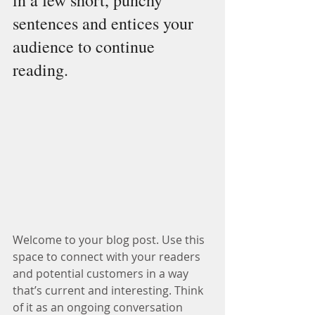
in a few short, punchy 
sentences and entices your 
audience to continue 
reading.
Welcome to your blog post. Use this 
space to connect with your readers 
and potential customers in a way 
that’s current and interesting. Think 
of it as an ongoing conversation 