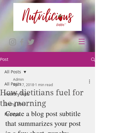
Post
All Posts
Admin
All Posts
Apr 17, 2018
1 min read
How dietitians fuel for
Healthy Tips
the morning
Living Well
Create a blog post subtitle 
Recieps
that summarizes your post 