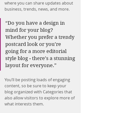
where you can share updates about 
business, trends, news, and more.
“Do you have a design in 
mind for your blog? 
Whether you prefer a trendy 
postcard look or you’re 
going for a more editorial 
style blog - there’s a stunning 
layout for everyone.”
You’ll be posting loads of engaging 
content, so be sure to keep your 
blog organized with Categories that 
also allow visitors to explore more of 
what interests them.