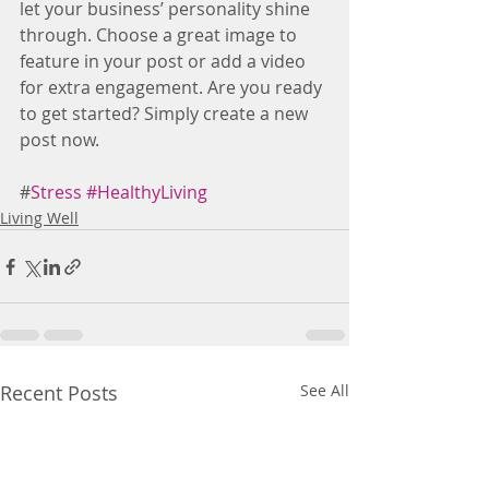
let your business’ personality shine 
through. Choose a great image to 
feature in your post or add a video 
for extra engagement. Are you ready 
to get started? Simply create a new 
post now.
#
Stress
#HealthyLiving
Living Well
Recent Posts
See All