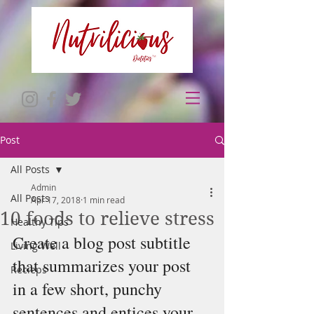
Post
All Posts
Admin
All Posts
Apr 17, 2018
1 min read
10 foods to relieve stress
Healthy Tips
Create a blog post subtitle 
Living Well
that summarizes your post 
Recieps
in a few short, punchy 
sentences and entices your 