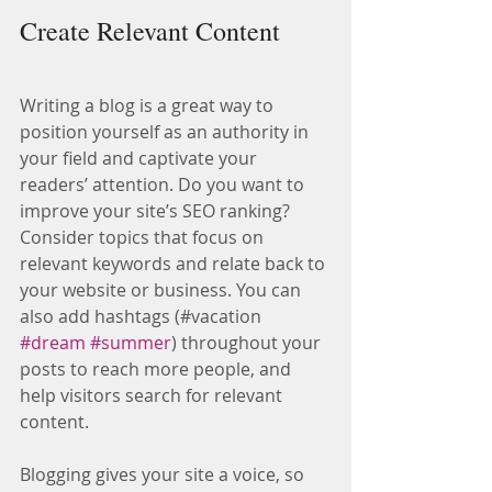
Create Relevant Content
Writing a blog is a great way to 
position yourself as an authority in 
your field and captivate your 
readers’ attention. Do you want to 
improve your site’s SEO ranking? 
Consider topics that focus on 
relevant keywords and relate back to 
your website or business. You can 
also add hashtags (#vacation 
#dream
#summer
) throughout your 
posts to reach more people, and 
help visitors search for relevant 
content.
Blogging gives your site a voice, so 