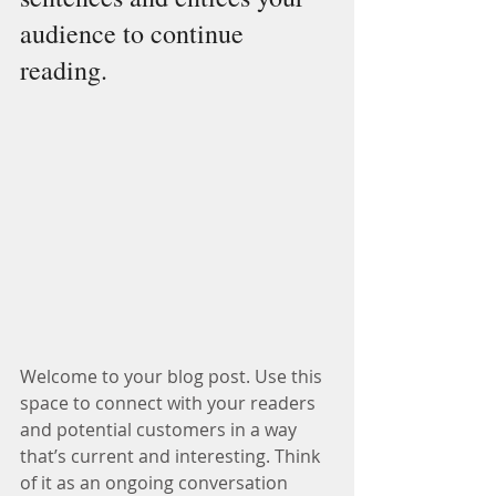
audience to continue 
reading.
Welcome to your blog post. Use this 
space to connect with your readers 
and potential customers in a way 
that’s current and interesting. Think 
of it as an ongoing conversation 