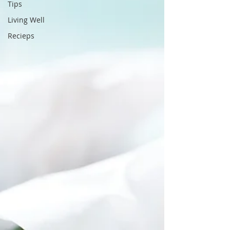
Tips
Living Well
Recieps