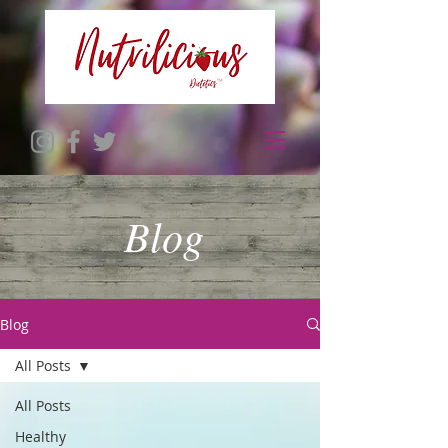
Blog
Blog
All Posts
All Posts
Healthy